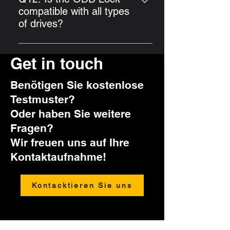
Möglichkeit, die Kombination zu
time with the Universal Lock Key.
compatible with all types
erneuern. Wir weisen daher
of drives?
ausdrücklich darauf hin, die
The ODD Lock is compatible with
eingestellte Kombination sicher
standard drives. However, slim
Get in touch
aufzubewahren.
drives are not suitable.
Benötigen Sie kostenlose
Testmuster?
Oder haben Sie weitere
Fragen?
Wir freuen uns auf Ihre
Kontaktaufnahme!
Kontacktieren Sie uns