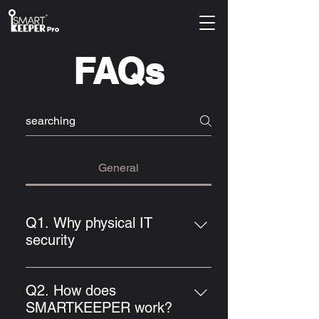
FAQs
General
Q1. Why physical IT
security
The topic of security and protection
of sensitive data and their systems,
Q2. How does
and thus managing IT security, is
SMARTKEEPER work?