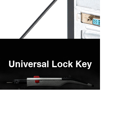
Universal Lock Key
As the name suggests, the key is
universal.
ONE key can manage 40+
SMARTKEEPER products to enhance
user efficiency.