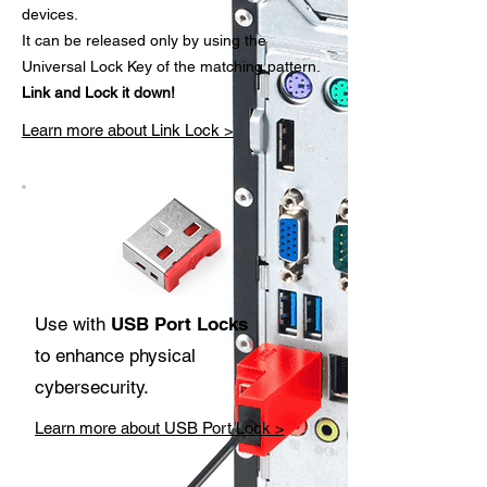
devices.
It can be released only by using the
Universal Lock Key of the matching pattern.
Link and Lock it down!
Learn more about Link Lock >
Use with
USB Port Locks
to enhance physical
cybersecurity.
Learn more about USB Port Lock >