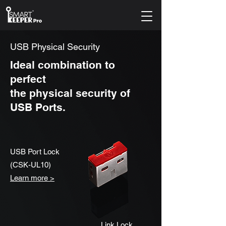
USB Physical Security
Ideal combination to
perfect
the physical security of
USB Ports.
USB Port Lock
(CSK-UL10)
Learn more >
Link Lock