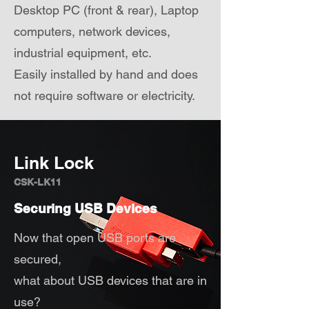
Desktop PC (front & rear), Laptop
computers, network devices,
industrial equipment, etc.
Easily installed by hand and does
not require software or electricity.
Link Lock
CSK-LK11
Securing USB Devices
Now that open USB ports are
secured,
what about USB devices that are in
use?