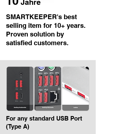
10
Jahre
SMARTKEEPER's best
selling item for 10+ years.
Proven solution by
satisfied customers.
For any standard USB Port
(Type A)