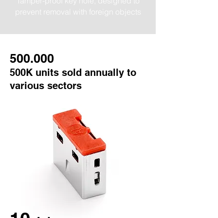
Tamper-proof key hole, designed to
prevent removal with foreign objects
500
.000
500K units sold annually to
various sectors