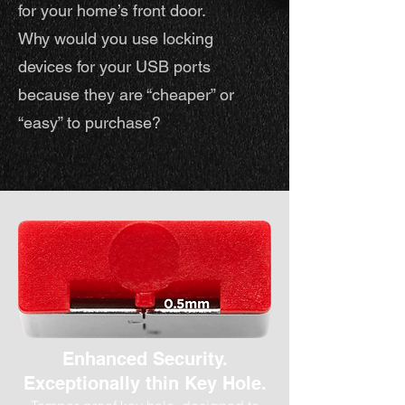
for your home’s front door.
Why would you use locking
devices for your USB ports
because they are “cheaper” or
“easy” to purchase?
Enhanced Security
.
Exceptionally thin Key Hole.