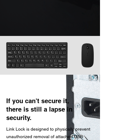
If you can't secure it,
there is still a lapse in
security.
Link Lock is designed to physically prevent
unauthorized removal of attached USB