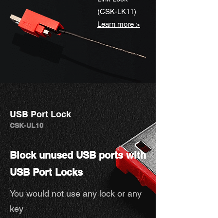
(CSK-LK11)
Learn more >
USB Port Lock
CSK-UL10
Block unused USB ports with
USB Port Locks
You would not use any lock or any
key