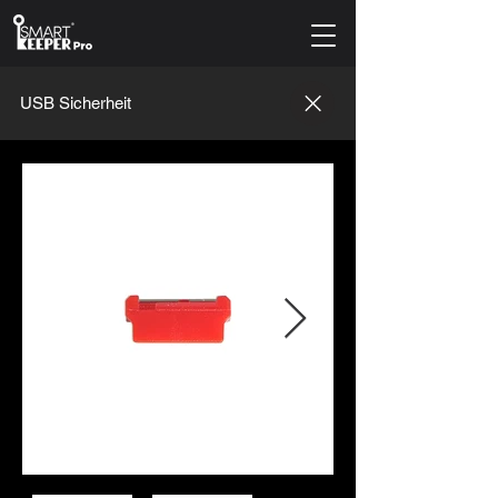
USB Sicherheit