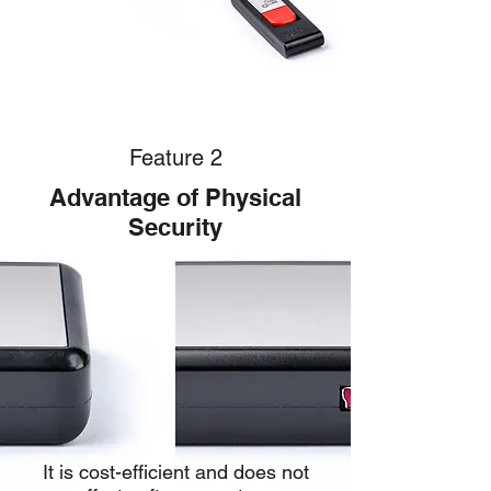
Feature 2
Advantage of Physical
Security
It is cost-efficient and does not