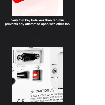
Very thin key hole less than 0.5 mm
prevents any attempt to open with other tool
Size