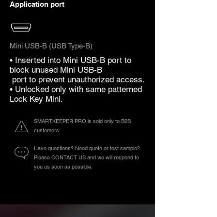
Application port
Mini USB-B (USB Type-B)
• Inserted into Mini USB-B port to
block unused Mini USB-B
port to prevent unauthorized access.
• Unlocked only with same patterned
Lock Key Mini.
SMARTKEEPER PRO is sold only to B2B
customers.
Have questions? Need quote or test sample?
Please CONTACT US and we will respond to
you as soon as possible.