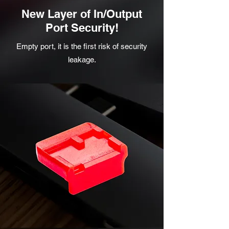
New Layer of In/Output
Port Security!
Empty port, it is the first risk of security
leakage.