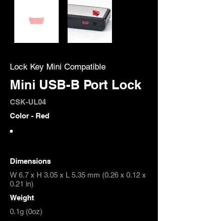
Lock Key Mini Compatible
Mini USB-B Port Lock
CSK-UL04
Color - Red
Dimensions
W 6.7 x H 3.05 x L 5.35 mm (0.26 x 0.12 x
0.21 in)
Weight
0.1g (0oz)