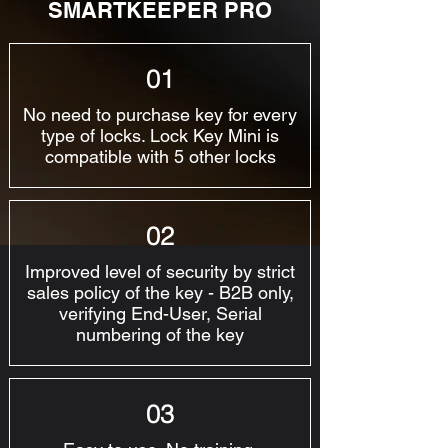
SMARTKEEPER PRO
01
No need to purchase key for every
type of locks. Lock Key Mini is
compatible with 5 other locks
02
Improved level of security by strict
sales policy of the key - B2B only,
verifying End-User, Serial
numbering of the key
03