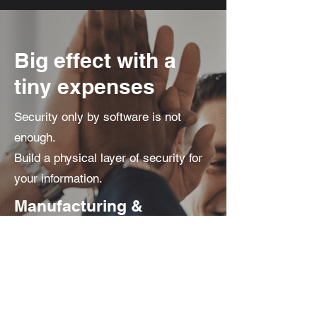
Big effect with a
tiny expenses
Security only by software is not
enough.
Build a physical layer of security for
your information.
Manufacturing &
Certification
Made in Korea