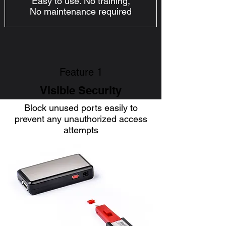
Easy to use. No training,
No maintenance required
Feature 1
Visible Security
Block unused ports easily to
prevent any unauthorized access
attempts