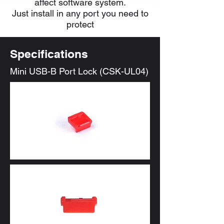
affect software system.
Just install in any port you need to
protect
Specifications
Mini USB-B Port Lock (CSK-UL04)