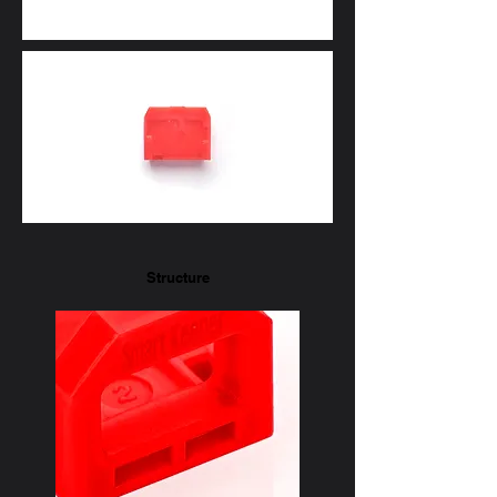
Structure