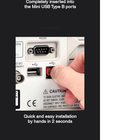
Completely inserted into
the Mini USB Type B ports
Convenient
Quick and easy installation
by hands in 2 seconds