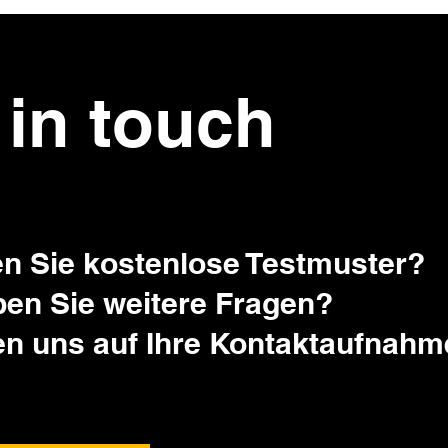
 in touch
n Sie kostenlose Testmuster?
en Sie weitere Fragen?
en uns auf Ihre Kontaktaufnahm