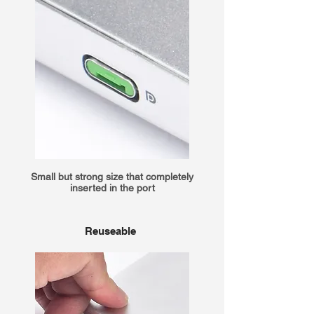
Small but strong size that completely
inserted in the port
Reuseable