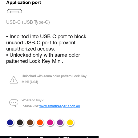
Application port
USB-C (USB Type-C)
• Inserted into USB-C port to block
unused USB-C port to prevent
unauthorized access.
• Unlocked only with same color
patterned Lock Key Mini.
Unlocked with same color pattern Lock Key
MINI (U04)
Where to buy?
Please visit
www.smartkeeper-shop.eu