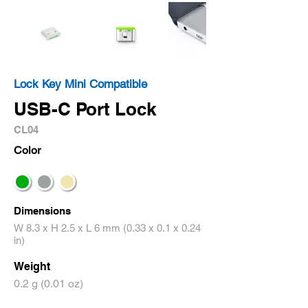
Lock Key Mini Compatible
USB-C Port Lock
CL04
Color
Dimensions
W 8.3 x H 2.5 x L 6 mm (0.33 x 0.1 x 0.24
in)
Weight
0.2 g (0.01 oz)