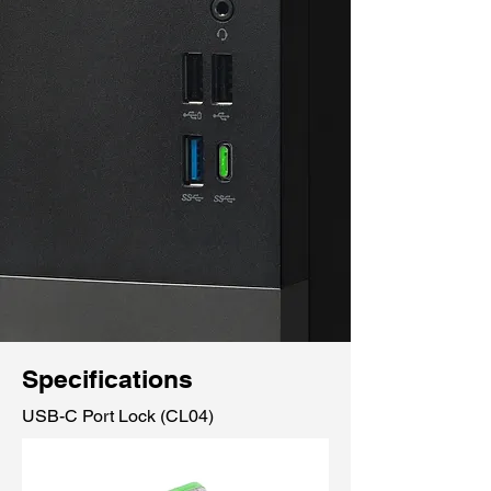
Specifications
USB-C Port Lock (CL04)