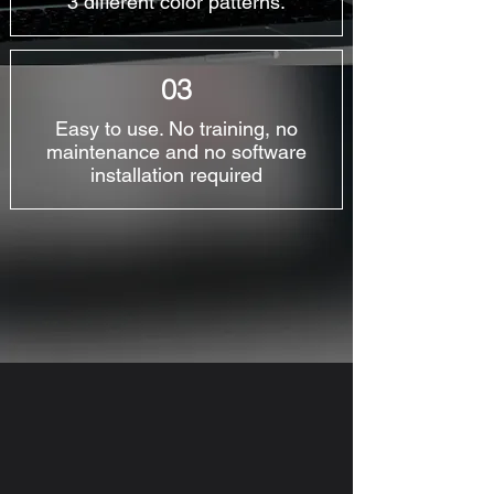
3 different color patterns.
03
Easy to use. No training, no
maintenance and no software
installation required