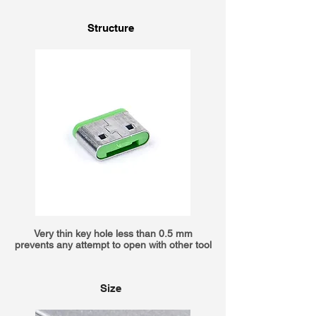
Structure
Very thin key hole less than 0.5 mm
prevents any attempt to open with other tool
Size