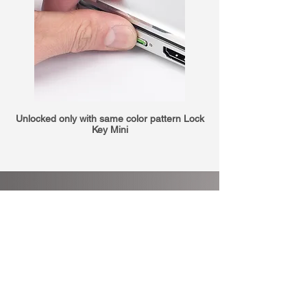
Unlocked only with same color pattern Lock
Key Mini
Big effect with a
tiny expenses
Controlling with software is not
enough.