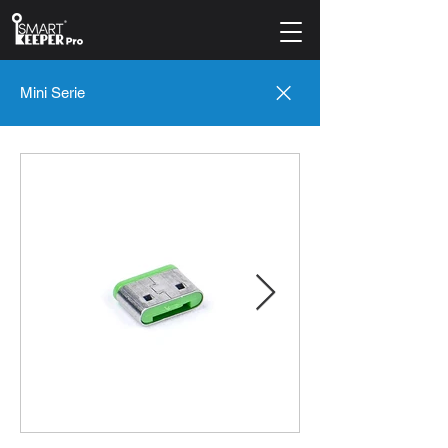
Mini Serie