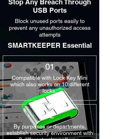
Stop Any Breach Through
USB Ports
Block unused ports easily to
prevent any unauthorized access
attempts
SMARTKEEPER Essential
01
Compatible with Lock Key Mini
which also works on 10 different
locks.
02
By purposes or departments,
establish security environment with