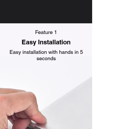
Feature 1
Easy Installation
Easy installation with hands in 5
seconds