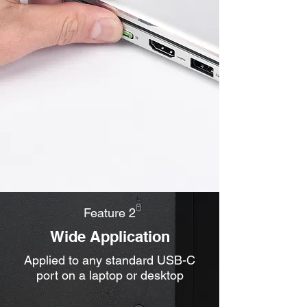
Feature 2
Wide Application
Applied to any standard USB-C
port on a laptop or desktop